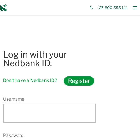
Open Modal
+27 800 555 111
Log in
with your
Nedbank ID.
Register
Don't have a Nedbank ID?
Username
Password