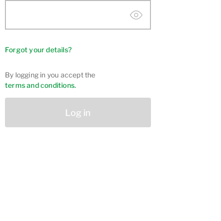
Forgot your details?
By logging in you accept the
terms and conditions.
Log in